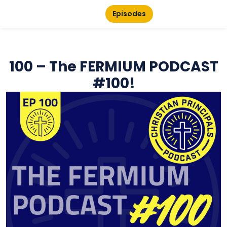
Episodes
100 – The FERMIUM PODCAST
#100!