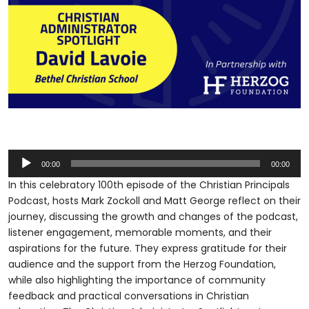
Audio
00:00
00:00
Player
In this celebratory 100th episode of the Christian Principals
Podcast, hosts Mark Zockoll and Matt George reflect on their
journey, discussing the growth and changes of the podcast,
listener engagement, memorable moments, and their
aspirations for the future. They express gratitude for their
audience and the support from the Herzog Foundation,
while also highlighting the importance of community
feedback and practical conversations in Christian