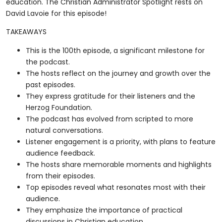
education. The Christian Administrator Spotlight rests on
David Lavoie for this episode!
TAKEAWAYS
This is the 100th episode, a significant milestone for
the podcast.
The hosts reflect on the journey and growth over the
past episodes.
They express gratitude for their listeners and the
Herzog Foundation.
The podcast has evolved from scripted to more
natural conversations.
Listener engagement is a priority, with plans to feature
audience feedback.
The hosts share memorable moments and highlights
from their episodes.
Top episodes reveal what resonates most with their
audience.
They emphasize the importance of practical
discussions in Christian education.