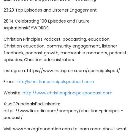
23:23 Top Episodes and Listener Engagement
28:14 Celebrating 100 Episodes and Future
AspirationsKEYWORDS
Christian Principles Podcast, podcasting, education,
Christian education, community engagement, listener
feedback, podcast growth, memorable moments, podcast
episodes, Christian administrators
Instagram: ⁠⁠⁠⁠https://www.instagram.com/cprincipalspod/⁠⁠⁠⁠
Email:
info@christianprincipalspodcast.com
Website:
http://www.christianprincipalspodcast.com
X: @CPrincipalsPodLinkedIn:
⁠⁠⁠⁠https://www.linkedin.com/company/christian-principals-
podcast/⁠⁠⁠⁠
Visit ⁠⁠⁠⁠www.herzogfoundation.com ⁠⁠⁠⁠to learn more about what