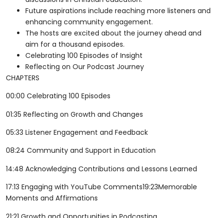
Future aspirations include reaching more listeners and
enhancing community engagement.
The hosts are excited about the journey ahead and
aim for a thousand episodes.
Celebrating 100 Episodes of Insight
Reflecting on Our Podcast Journey
CHAPTERS
00:00 Celebrating 100 Episodes
01:35 Reflecting on Growth and Changes
05:33 Listener Engagement and Feedback
08:24 Community and Support in Education
14:48 Acknowledging Contributions and Lessons Learned
17:13 Engaging with YouTube Comments19:23Memorable
Moments and Affirmations
21:21 Growth and Opportunities in Podcasting