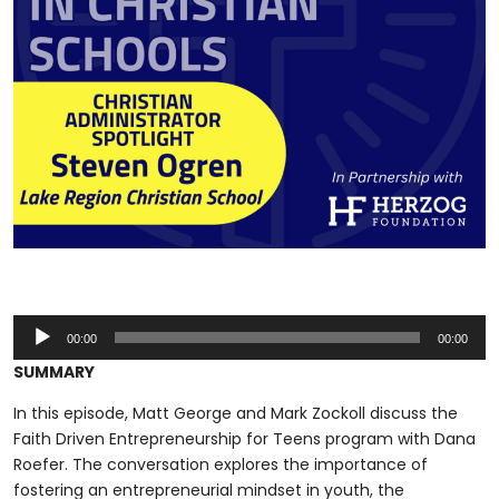
Audio
00:00
00:00
Player
SUMMARY
In this episode, Matt George and Mark Zockoll discuss the
Faith Driven Entrepreneurship for Teens program with Dana
Roefer. The conversation explores the importance of
fostering an entrepreneurial mindset in youth, the