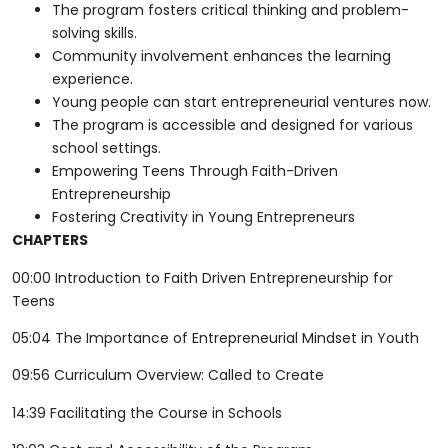
The program fosters critical thinking and problem-
solving skills.
Community involvement enhances the learning
experience.
Young people can start entrepreneurial ventures now.
The program is accessible and designed for various
school settings.
Empowering Teens Through Faith-Driven
Entrepreneurship
Fostering Creativity in Young Entrepreneurs
CHAPTERS
00:00 Introduction to Faith Driven Entrepreneurship for
Teens
05:04 The Importance of Entrepreneurial Mindset in Youth
09:56 Curriculum Overview: Called to Create
14:39 Facilitating the Course in Schools