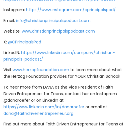
Instagram: ⁠⁠⁠⁠
⁠⁠⁠⁠⁠⁠⁠⁠⁠⁠⁠⁠⁠⁠https://www.instagram.com/cprincipalspod/⁠⁠⁠⁠⁠⁠⁠⁠⁠⁠⁠⁠⁠⁠⁠⁠⁠⁠
Email:
info@christianprincipalspodcast.com
Website:
⁠⁠⁠⁠⁠⁠⁠⁠⁠⁠⁠⁠⁠⁠www.christianprincipalspodcast.com⁠⁠⁠⁠⁠⁠⁠⁠⁠⁠⁠⁠⁠⁠
X:
⁠⁠⁠⁠⁠⁠⁠⁠⁠⁠⁠⁠⁠⁠@CPrincipalsPod ⁠⁠⁠⁠⁠⁠⁠⁠⁠⁠⁠⁠⁠⁠
LinkedIN:
⁠⁠⁠⁠⁠⁠⁠⁠⁠⁠⁠⁠⁠⁠⁠⁠⁠⁠https://www.linkedin.com/company/christian-
principals-podcast/⁠⁠⁠⁠⁠⁠⁠⁠⁠⁠⁠⁠⁠⁠⁠⁠⁠⁠
Visit ⁠⁠⁠⁠
⁠⁠⁠⁠⁠⁠⁠⁠⁠⁠⁠⁠⁠⁠www.herzogfoundation.com⁠⁠⁠⁠⁠⁠⁠⁠⁠⁠⁠⁠⁠⁠
⁠⁠⁠⁠to learn more about what
the Herzog Foundation provides for YOUR Christian School!
To hear more from DANA as the Vice President of Faith
Driven Entrepreners for Teens, contact her on Instagram
@danaroefer or on LinkedIn at
https://www.linkedin.com/in/danaroefer
or email at
dana@faithdrivenentrepreneur.org
Find out more about Faith Driven Entrrepreneur for Teens at