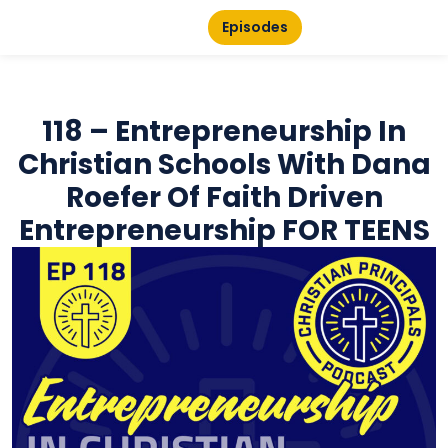
Episodes
118 – Entrepreneurship In
Christian Schools With Dana
Roefer Of Faith Driven
Entrepreneurship FOR TEENS