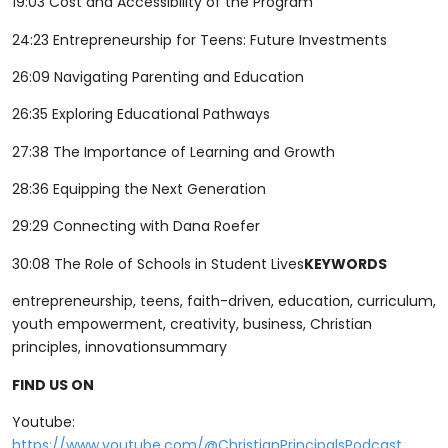
19:03 Cost and Accessibility of the Program
24:23 Entrepreneurship for Teens: Future Investments
26:09 Navigating Parenting and Education
26:35 Exploring Educational Pathways
27:38 The Importance of Learning and Growth
28:36 Equipping the Next Generation
29:29 Connecting with Dana Roefer
30:08 The Role of Schools in Student Lives
KEYWORDS
entrepreneurship, teens, faith-driven, education, curriculum,
youth empowerment, creativity, business, Christian
principles, innovationsummary
FIND US ON
Youtube:
⁠⁠⁠⁠⁠⁠⁠⁠⁠⁠⁠⁠⁠⁠https://www.youtube.com/@ChristianPrincipalsPodcast⁠⁠⁠⁠⁠⁠⁠⁠⁠⁠⁠⁠⁠⁠