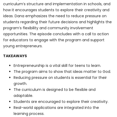
curriculum’s structure and implementation in schools, and
how it encourages students to explore their creativity and
ideas. Dana emphasizes the need to reduce pressure on
students regarding their future decisions and highlights the
program’s flexibility and community involvement
opportunities. The episode concludes with a call to action
for educators to engage with the program and support
young entrepreneurs.
TAKEAWAYS
Entrepreneurship is a vital skill for teens to learn.
The program aims to show that ideas matter to God.
Reducing pressure on students is essential for their
growth.
The curriculum is designed to be flexible and
adaptable.
Students are encouraged to explore their creativity.
Real-world applications are integrated into the
learning process.