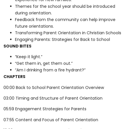
Themes for the school year should be introduced
during orientation.
Feedback from the community can help improve
future orientations.
Transforming Parent Orientation in Christian Schools
Engaging Parents: Strategies for Back to School
SOUND BITES
“Keep it light.”
“Get them in, get them out.”
“Am I drinking from a fire hydrant?”
CHAPTERS
00:00 Back to School Parent Orientation Overview
03:00 Timing and Structure of Parent Orientation
05:59 Engagement Strategies for Parents
07:55 Content and Focus of Parent Orientation