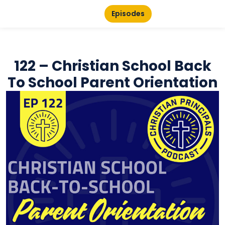
Episodes
122 – Christian School Back
To School Parent Orientation