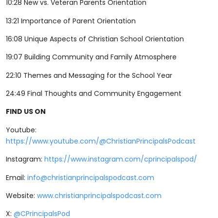
10:28 New vs. Veteran Parents Orientation
13:21 Importance of Parent Orientation
16:08 Unique Aspects of Christian School Orientation
19:07 Building Community and Family Atmosphere
22:10 Themes and Messaging for the School Year
24:49 Final Thoughts and Community Engagement
FIND US ON
Youtube:
⁠⁠⁠⁠⁠⁠⁠⁠⁠⁠⁠⁠⁠⁠⁠⁠⁠⁠https://www.youtube.com/@ChristianPrincipalsPodcast⁠⁠⁠⁠⁠⁠⁠⁠⁠⁠⁠⁠⁠⁠⁠⁠⁠⁠
Instagram: ⁠⁠⁠⁠
⁠⁠⁠⁠⁠⁠⁠⁠⁠⁠⁠⁠⁠⁠⁠⁠⁠⁠https://www.instagram.com/cprincipalspod/⁠⁠⁠⁠⁠⁠⁠⁠⁠⁠⁠⁠⁠⁠⁠⁠⁠⁠⁠⁠⁠⁠
Email:
info@christianprincipalspodcast.com
Website:
⁠⁠⁠⁠⁠⁠⁠⁠⁠⁠⁠⁠⁠⁠⁠⁠⁠⁠www.christianprincipalspodcast.com⁠⁠⁠⁠⁠⁠⁠⁠⁠⁠⁠⁠⁠⁠⁠⁠⁠⁠
X:
⁠⁠⁠⁠⁠⁠⁠⁠⁠⁠⁠⁠⁠⁠⁠⁠⁠⁠@CPrincipalsPod ⁠⁠⁠⁠⁠⁠⁠⁠⁠⁠⁠⁠⁠⁠⁠⁠⁠⁠