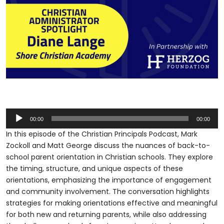
Audio
00:00
00:00
Player
In this episode of the Christian Principals Podcast, Mark
Zockoll and Matt George discuss the nuances of back-to-
school parent orientation in Christian schools. They explore
the timing, structure, and unique aspects of these
orientations, emphasizing the importance of engagement
and community involvement. The conversation highlights
strategies for making orientations effective and meaningful
for both new and returning parents, while also addressing