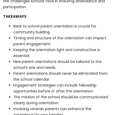
the challenges schools face in ensuring attendance and
participation.
TAKEAWAYS
Back to school parent orientation is crucial for
community building.
Timing and structure of the orientation can impact
parent engagement.
Keeping the orientation light and constructive is
essential.
New parent orientations should be tailored to the
school’s size and needs.
Parent orientations should never be eliminated from
the school calendar.
Engagement strategies can include fellowship
opportunities before or after the orientation.
The mission of the school should be communicated
clearly during orientation.
Involving veteran parents can enhance the
experience for new families.