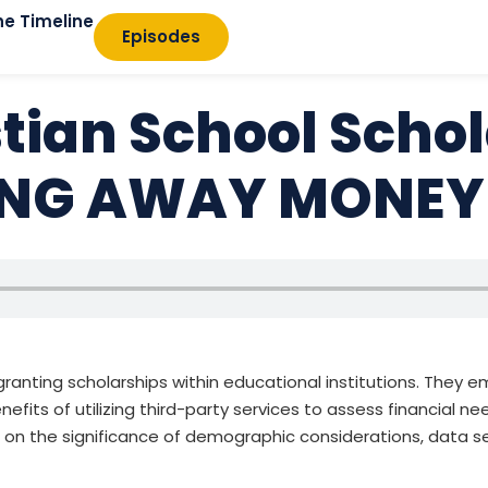
he Timeline
Episodes
stian School Scho
VING AWAY MONEY
f granting scholarships within educational institutions. They
nefits of utilizing third-party services to assess financial n
s on the significance of demographic considerations, data 