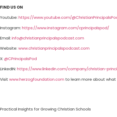
FIND US ON
Youtube:
⁠⁠⁠⁠⁠⁠⁠⁠⁠⁠⁠⁠⁠⁠⁠⁠⁠⁠⁠⁠⁠⁠⁠⁠⁠⁠⁠⁠⁠https://www.youtube.com/@ChristianPrincipalsPodcast⁠⁠⁠⁠⁠⁠⁠⁠⁠⁠⁠⁠⁠⁠⁠⁠⁠⁠⁠
Instagram: ⁠⁠⁠⁠
⁠⁠⁠⁠⁠⁠⁠⁠⁠⁠⁠⁠⁠⁠⁠⁠⁠⁠⁠⁠⁠⁠⁠⁠⁠⁠⁠⁠⁠⁠https://www.instagram.com/cprincipalspod/⁠⁠⁠⁠⁠⁠⁠⁠⁠⁠⁠⁠⁠⁠⁠⁠⁠⁠⁠⁠⁠⁠⁠⁠⁠⁠⁠⁠⁠⁠⁠⁠⁠⁠
Email:
info@christianprincipalspodcast.com
Website:
⁠⁠⁠⁠⁠⁠⁠⁠⁠⁠⁠⁠⁠⁠⁠⁠⁠⁠⁠⁠⁠⁠⁠⁠⁠⁠⁠⁠⁠⁠www.christianprincipalspodcast.com⁠⁠⁠⁠⁠⁠⁠⁠⁠⁠⁠⁠⁠⁠⁠⁠⁠⁠⁠⁠⁠⁠⁠⁠⁠⁠⁠⁠⁠⁠
X:
⁠⁠⁠⁠⁠⁠⁠⁠⁠⁠⁠⁠⁠⁠⁠⁠⁠⁠⁠⁠⁠⁠⁠⁠⁠⁠⁠⁠⁠⁠@CPrincipalsPod ⁠⁠⁠⁠⁠⁠⁠⁠⁠⁠⁠⁠⁠⁠⁠⁠⁠⁠⁠⁠⁠⁠⁠⁠⁠⁠⁠⁠⁠⁠
LinkedIN:
⁠⁠⁠⁠⁠⁠⁠⁠⁠⁠⁠⁠⁠⁠⁠⁠⁠⁠⁠⁠⁠⁠⁠⁠⁠⁠⁠⁠⁠⁠⁠⁠⁠⁠https://www.linkedin.com/company/christian-principals-podcast/⁠⁠⁠⁠
Visit ⁠⁠⁠⁠
⁠⁠⁠⁠⁠⁠⁠⁠⁠⁠⁠⁠⁠⁠⁠⁠⁠⁠⁠⁠⁠⁠⁠⁠⁠⁠⁠⁠⁠⁠www.herzogfoundation.com⁠⁠⁠⁠⁠⁠⁠⁠⁠⁠⁠⁠⁠⁠⁠⁠⁠⁠⁠⁠⁠⁠⁠⁠⁠⁠⁠⁠⁠⁠
⁠⁠⁠⁠to learn more about wha
Practical Insights for Growing Christian Schools