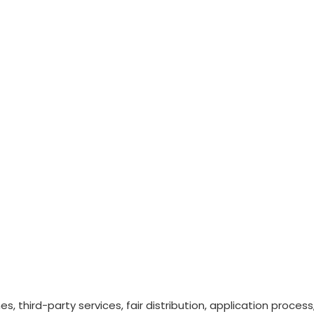
nes, third-party services, fair distribution, application proc