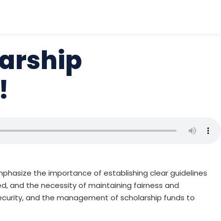
larship
!
 emphasize the importance of establishing clear guidelines
eed, and the necessity of maintaining fairness and
security, and the management of scholarship funds to