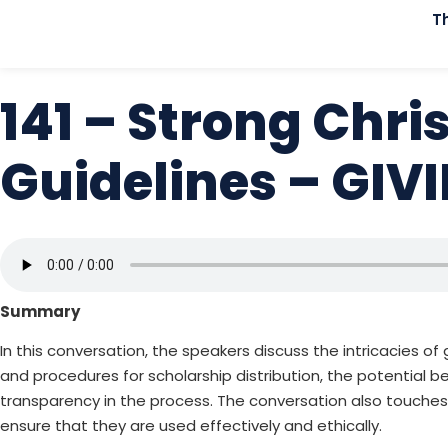
T
141 – Strong Chri
Guidelines – GI
Summary
In this conversation, the speakers discuss the intricacies o
and procedures for scholarship distribution, the potential be
transparency in the process. The conversation also touche
ensure that they are used effectively and ethically.