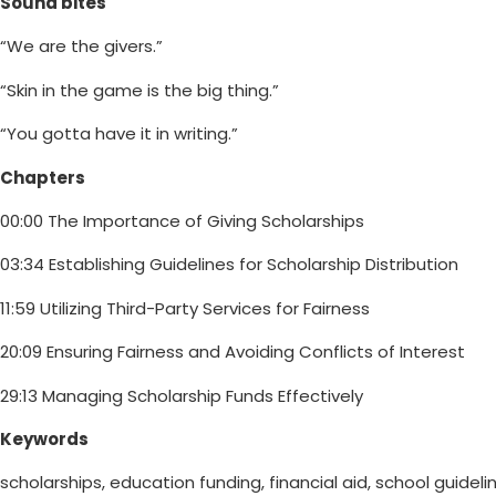
Sound bites
“We are the givers.”
“Skin in the game is the big thing.”
“You gotta have it in writing.”
Chapters
00:00 The Importance of Giving Scholarships
03:34 Establishing Guidelines for Scholarship Distribution
11:59 Utilizing Third-Party Services for Fairness
20:09 Ensuring Fairness and Avoiding Conflicts of Interest
29:13 Managing Scholarship Funds Effectively
Keywords
scholarships, education funding, financial aid, school guideli