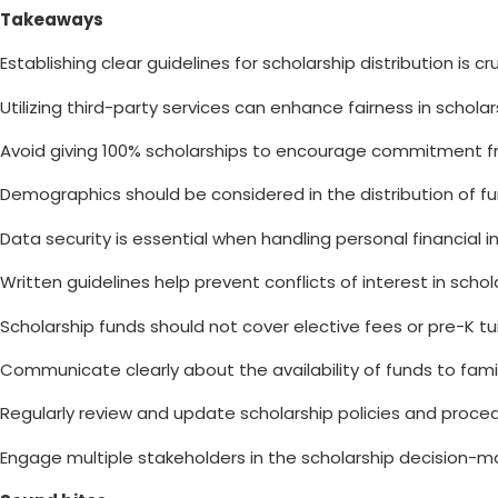
Takeaways
Establishing clear guidelines for scholarship distribution is cru
Utilizing third-party services can enhance fairness in scholar
Avoid giving 100% scholarships to encourage commitment fr
Demographics should be considered in the distribution of fu
Data security is essential when handling personal financial i
Written guidelines help prevent conflicts of interest in schol
Scholarship funds should not cover elective fees or pre-K tui
Communicate clearly about the availability of funds to famil
Regularly review and update scholarship policies and proce
Engage multiple stakeholders in the scholarship decision-m