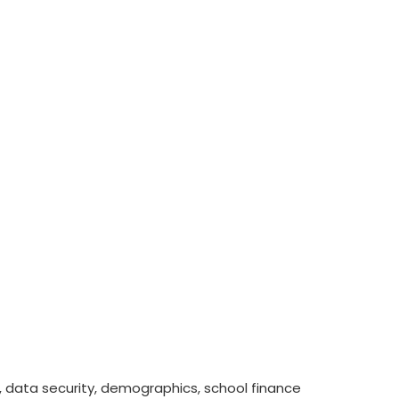
ess, data security, demographics, school finance