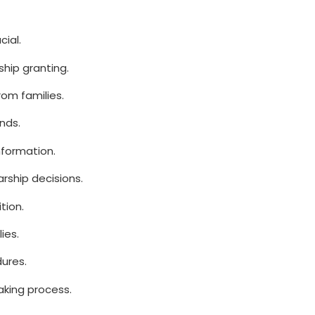
cial.
ship granting.
om families.
nds.
nformation.
arship decisions.
tion.
ies.
dures.
aking process.