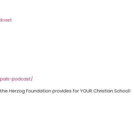
⁠⁠⁠⁠⁠⁠⁠⁠⁠⁠⁠
⁠⁠⁠⁠⁠⁠⁠⁠⁠⁠⁠⁠⁠⁠⁠⁠⁠⁠⁠⁠⁠⁠⁠⁠⁠⁠⁠⁠⁠⁠
t the Herzog Foundation provides for YOUR Christian School!