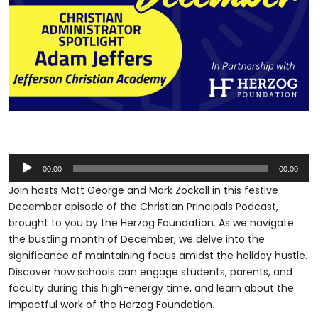
Audio
00:00
00:00
Player
Join hosts Matt George and Mark Zockoll in this festive
December episode of the Christian Principals Podcast,
brought to you by the Herzog Foundation. As we navigate
the bustling month of December, we delve into the
significance of maintaining focus amidst the holiday hustle.
Discover how schools can engage students, parents, and
faculty during this high-energy time, and learn about the
impactful work of the Herzog Foundation.