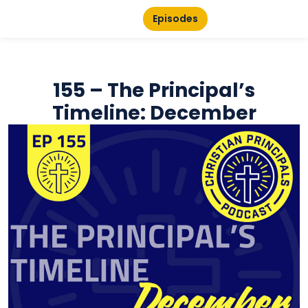
Episodes
155 – The Principal’s
Timeline: December