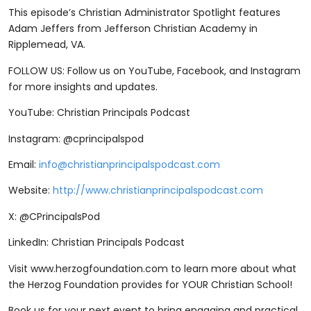
This episode’s Christian Administrator Spotlight features
Adam Jeffers from Jefferson Christian Academy in
Ripplemead, VA.
FOLLOW US: Follow us on YouTube, Facebook, and Instagram
for more insights and updates.
YouTube: Christian Principals Podcast
Instagram: @cprincipalspod
Email:
info@christianprincipalspodcast.com
Website:
http://www.christianprincipalspodcast.com
X: @CPrincipalsPod
LinkedIn: Christian Principals Podcast
Visit ⁠www.herzogfoundation.com ⁠to learn more about what
the Herzog Foundation provides for YOUR Christian School!
Book us for your next event to bring engaging and practical