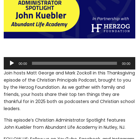
Audio
00:00
00:00
Player
Join hosts Matt George and Mark Zockoll in this Thanksgiving
episode of the Christian Principals Podcast, brought to you
by the Herzog Foundation. As we gather with family and
friends, your hosts share their top ten things they are
thankful for in 2025 both as podcasters and Christian school
leaders.
This episode’s Christian Administrator Spotlight features
John Kuebler from Abundant Life Academy in Nutley, NJ.
FOLLOW US: Follow us on YouTube, Facebook, and Instagram