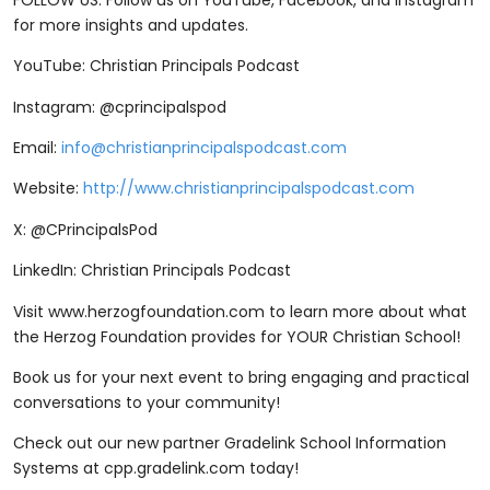
for more insights and updates.
YouTube: Christian Principals Podcast
Instagram: @cprincipalspod
Email:
info@christianprincipalspodcast.com
Website:
http://www.christianprincipalspodcast.com
X: @CPrincipalsPod
LinkedIn: Christian Principals Podcast
Visit ⁠www.herzogfoundation.com ⁠to learn more about what
the Herzog Foundation provides for YOUR Christian School!
Book us for your next event to bring engaging and practical
conversations to your community!
Check out our new partner Gradelink School Information
Systems at cpp.gradelink.com today!