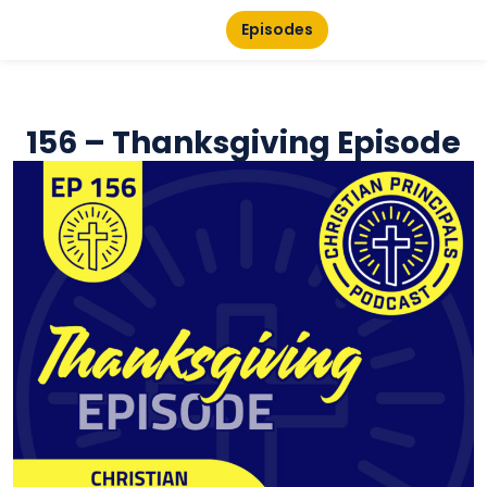
Episodes
156 – Thanksgiving Episode