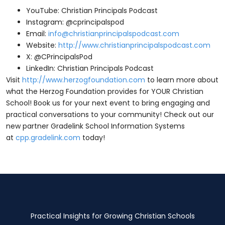
YouTube: Christian Principals Podcast
Instagram: @cprincipalspod
Email:
info@christianprincipalspodcast.com
Website:
http://www.christianprincipalspodcast.com
X: @CPrincipalsPod
LinkedIn: Christian Principals Podcast
Visit
http://www.herzogfoundation.com
to learn more about
what the Herzog Foundation provides for YOUR Christian
School! Book us for your next event to bring engaging and
practical conversations to your community! Check out our
new partner Gradelink School Information Systems
at
cpp.gradelink.com
today!
Practical Insights for Growing Christian Schools