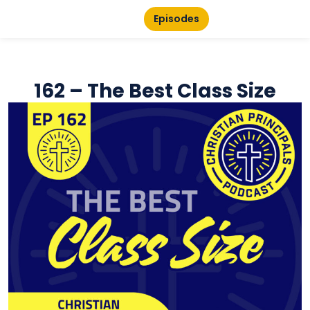
Episodes
162 – The Best Class Size