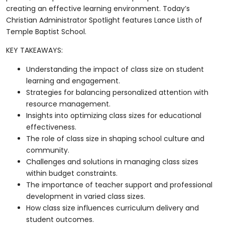
creating an effective learning environment. Today’s
Christian Administrator Spotlight features Lance Listh of
Temple Baptist School.
KEY TAKEAWAYS:
Understanding the impact of class size on student
learning and engagement.
Strategies for balancing personalized attention with
resource management.
Insights into optimizing class sizes for educational
effectiveness.
The role of class size in shaping school culture and
community.
Challenges and solutions in managing class sizes
within budget constraints.
The importance of teacher support and professional
development in varied class sizes.
How class size influences curriculum delivery and
student outcomes.