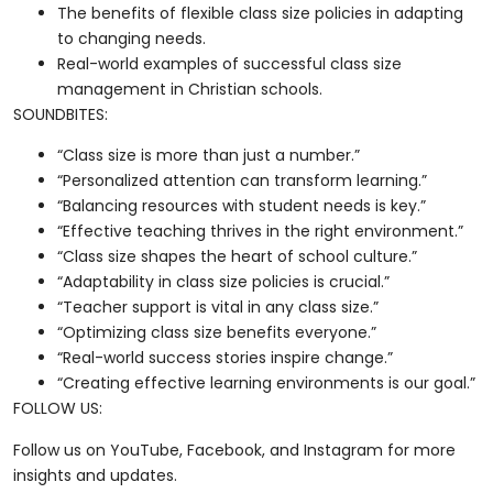
The benefits of flexible class size policies in adapting
to changing needs.
Real-world examples of successful class size
management in Christian schools.
SOUNDBITES:
“Class size is more than just a number.”
“Personalized attention can transform learning.”
“Balancing resources with student needs is key.”
“Effective teaching thrives in the right environment.”
“Class size shapes the heart of school culture.”
“Adaptability in class size policies is crucial.”
“Teacher support is vital in any class size.”
“Optimizing class size benefits everyone.”
“Real-world success stories inspire change.”
“Creating effective learning environments is our goal.”
FOLLOW US:
Follow us on YouTube, Facebook, and Instagram for more
insights and updates.