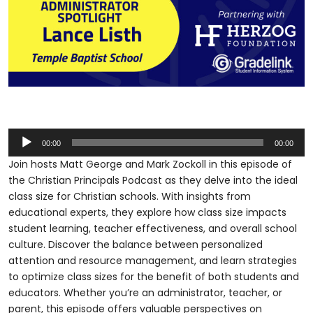
Audio
00:00
00:00
Player
Join hosts Matt George and Mark Zockoll in this episode of
the Christian Principals Podcast as they delve into the ideal
class size for Christian schools. With insights from
educational experts, they explore how class size impacts
student learning, teacher effectiveness, and overall school
culture. Discover the balance between personalized
attention and resource management, and learn strategies
to optimize class sizes for the benefit of both students and
educators. Whether you’re an administrator, teacher, or
parent, this episode offers valuable perspectives on