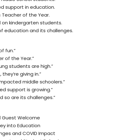
ed support in education.
s Teacher of the Year.
 on kindergarten students.
f education and its challenges.
of fun.”
r of the Year.”
ng students are high.”
 they’re giving in.”
 impacted middle schoolers.”
zed support is growing.”
d so are its challenges.”
nd Guest Welcome
ney into Education
enges and COVID Impact