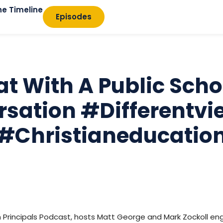
he Timeline
Episodes
at With A Public Sch
sation #differentvi
#christianeducatio
an Principals Podcast, hosts Matt George and Mark Zockoll eng