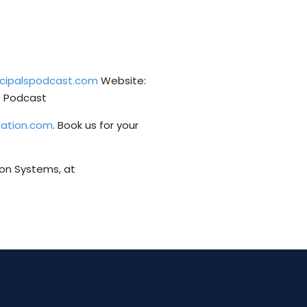
incipalspodcast.com
Website:
ls Podcast
dation.com
. Book us for your
ion Systems, at