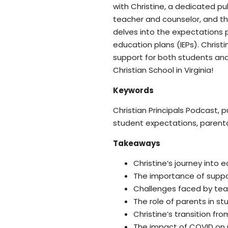
with Christine, a dedicated pu
teacher and counselor, and th
delves into the expectations p
education plans (IEPs). Chris
support for both students and
Christian School in Virginia!
Keywords
Christian Principals Podcast, 
student expectations, parenta
Takeaways
Christine’s journey into
The importance of suppor
Challenges faced by te
The role of parents in s
Christine’s transition fr
The impact of COVID on 