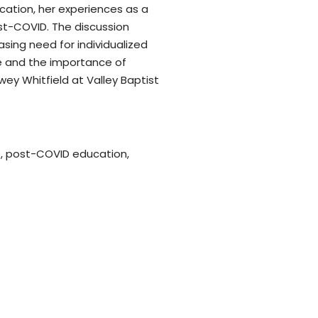
ucation, her experiences as a
st-COVID. The discussion
sing need for individualized
pe and the importance of
ey Whitfield at Valley Baptist
es, post-COVID education,