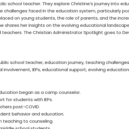
blic school teacher. They explore Christine’s journey into ed
e challenges faced in the education system, particularly po
laced on young students, the role of parents, and the increa
tine shares her insights on the evolving educational landsca
 teachers. The Christian Administrator Spotlight goes to Dew
public school teacher, education journey, teaching challeng
l involvement, IEPs, educational support, evolving education
 education began as a camp counselor.
t for students with IEPs.
achers post-COVID.
tudent behavior and education.
om teaching to counseling.
middle school students.