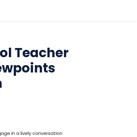
ool Teacher
ewpoints
n
age in a lively conversation