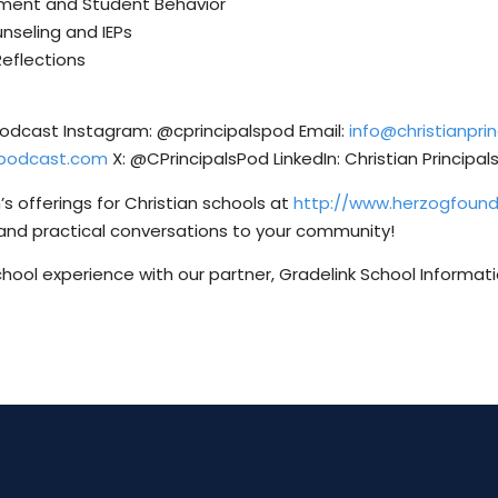
vement and Student Behavior
unseling and IEPs
Reflections
 Podcast Instagram: @cprincipalspod Email:
info@christianpr
lspodcast.com
X: @CPrincipalsPod LinkedIn: Christian Principa
s offerings for Christian schools at
http://www.herzogfoun
and practical conversations to your community!
chool experience with our partner, Gradelink School Informat