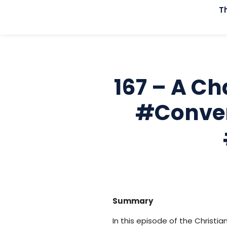
T
167 – A Ch
#conver
Summary
In this episode of the Christi