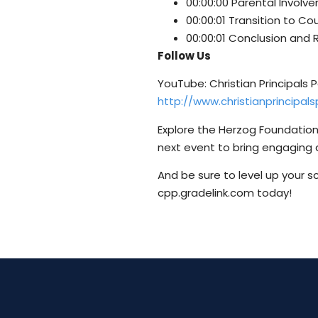
00:00:00 Parental Invol
00:00:01 Transition to Co
00:00:01 Conclusion and 
Follow Us
YouTube: Christian Principals
http://www.christianprincipa
Explore the Herzog Foundation’
next event to bring engaging 
And be sure to level up your s
cpp.gradelink.com today!