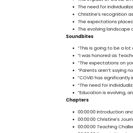
The need for individualiz
Christine’s recognition a
The expectations placed
The evolving landscape o
Soundbites
“This is going to be a lot 
“I was honored as Teache
“The expectations on you
“Parents aren’t saying no,
“COVID has significantly
“The need for individuali
“Education is evolving, an
Chapters
00:00:00 Introduction a
00:00:00 Christine’s Jour
00:00:00 Teaching Chall