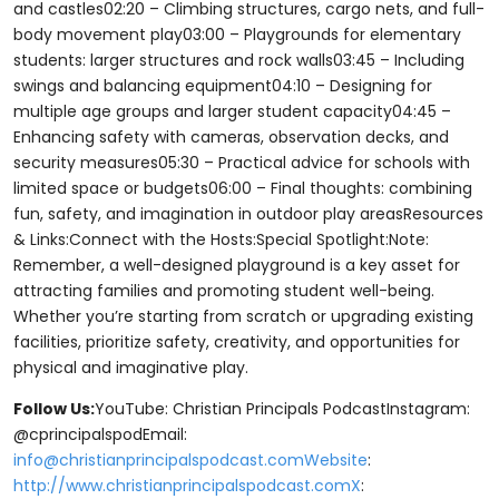
and castles02:20 – Climbing structures, cargo nets, and full-
body movement play03:00 – Playgrounds for elementary
students: larger structures and rock walls03:45 – Including
swings and balancing equipment04:10 – Designing for
multiple age groups and larger student capacity04:45 –
Enhancing safety with cameras, observation decks, and
security measures05:30 – Practical advice for schools with
limited space or budgets06:00 – Final thoughts: combining
fun, safety, and imagination in outdoor play areasResources
& Links:Connect with the Hosts:Special Spotlight:Note:
Remember, a well-designed playground is a key asset for
attracting families and promoting student well-being.
Whether you’re starting from scratch or upgrading existing
facilities, prioritize safety, creativity, and opportunities for
physical and imaginative play.
Follow Us:
YouTube: Christian Principals PodcastInstagram:
@cprincipalspodEmail:
info@christianprincipalspodcast.comWebsite
:
http://www.christianprincipalspodcast.comX
: