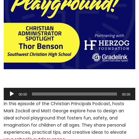
Audio
00:00
00:00
Player
In this episode of the Christian Principals Podcast, hosts
Mark Zockoll and Matt George explore how to design an
ideal school playground that fosters fun, safety, and
imagination for children of all ages. They share personal
experiences, practical tips, and creative ideas to elevate