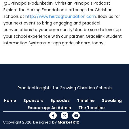
@CPrincipalsPodLinkedIn: Christian Principals Podcast
Explore the Herzog Foundation’s offerings for Christian
schools at
http://www.herzogfoundation.com
. Book us for
your next event to bring engaging and practical
conversations to your community! And be sure to level up
your school experience with our partner, Gradelink Student
Information Systems, at ⁠⁠cpp.gradelink.com ⁠⁠today!
Practical Insights for Growing Christian Schools
Home
Sponsors
Episodes
Timeline
Speaking
Encourage An Admin
The Timeline
Copyright 2026. Designed by
MarketK12