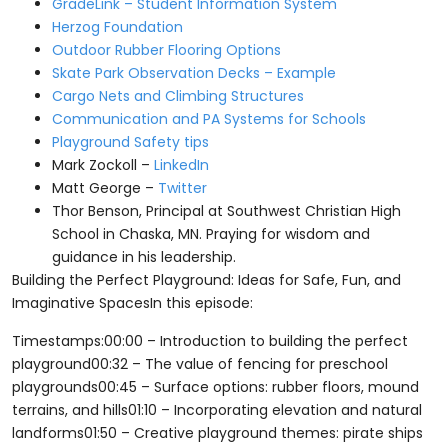
GradeLink – Student Information System
Herzog Foundation
Outdoor Rubber Flooring Options
Skate Park Observation Decks – Example
Cargo Nets and Climbing Structures
Communication and PA Systems for Schools
Playground Safety tips
Mark Zockoll –
LinkedIn
Matt George –
Twitter
Thor Benson, Principal at Southwest Christian High
School in Chaska, MN. Praying for wisdom and
guidance in his leadership.
Building the Perfect Playground: Ideas for Safe, Fun, and
Imaginative SpacesIn this episode:
Timestamps:00:00 – Introduction to building the perfect
playground00:32 – The value of fencing for preschool
playgrounds00:45 – Surface options: rubber floors, mound
terrains, and hills01:10 – Incorporating elevation and natural
landforms01:50 – Creative playground themes: pirate ships