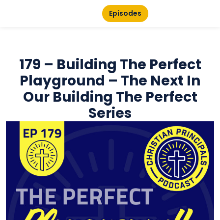
Episodes
179 – Building The Perfect
Playground – The Next In
Our Building The Perfect
Series