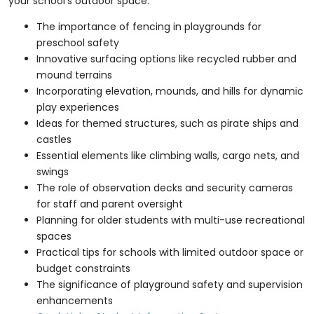
your school’s outdoor space.
The importance of fencing in playgrounds for
preschool safety
Innovative surfacing options like recycled rubber and
mound terrains
Incorporating elevation, mounds, and hills for dynamic
play experiences
Ideas for themed structures, such as pirate ships and
castles
Essential elements like climbing walls, cargo nets, and
swings
The role of observation decks and security cameras
for staff and parent oversight
Planning for older students with multi-use recreational
spaces
Practical tips for schools with limited outdoor space or
budget constraints
The significance of playground safety and supervision
enhancements