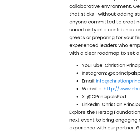
collaborative environment. Get
that sticks—without adding str
anyone committed to creating 
uncertainty into confidence a
greets or preparing for your fi
experienced leaders who emphas
with a clear roadmap to set a
YouTube: Christian Princ
Instagram: @cprincipals
Email:
info@christianpri
Website:
http://www.chr
X: @CPrincipalsPod
LinkedIn: Christian Princi
Explore the Herzog Foundation’
next event to bring engaging 
experience with our partner, G