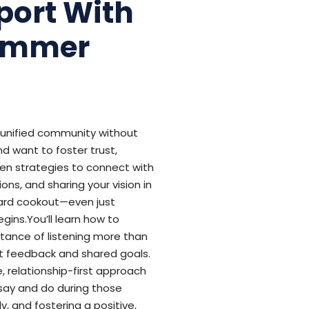
port With
Summer
, unified community without
d want to foster trust,
oven strategies to connect with
ns, and sharing your vision in
yard cookout—even just
gins.You’ll learn how to
rtance of listening more than
est feedback and shared goals.
 relationship-first approach
 say and do during those
y, and fostering a positive,