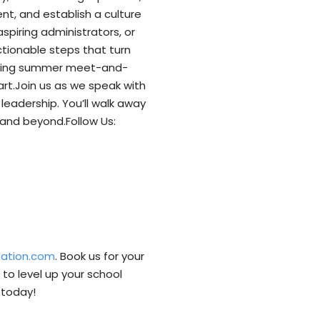
nt, and establish a culture
spiring administrators, or
tionable steps that turn
lanning summer meet-and-
eart.Join us as we speak with
leadership. You’ll walk away
and beyond.Follow Us:
dation.com
. Book us for your
to level up your school
⁠today!