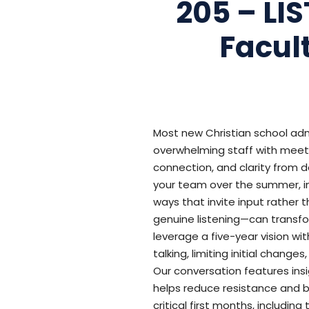
205 – LI
Facul
Most new Christian school adm
overwhelming staff with meetin
connection, and clarity from d
your team over the summer, in
ways that invite input rather
genuine listening—can transfor
leverage a five-year vision wi
talking, limiting initial chan
Our conversation features ins
helps reduce resistance and b
critical first months, includin