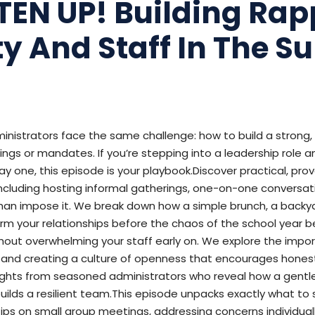
STEN UP! Building Rap
ty And Staff In The 
inistrators face the same challenge: how to build a strong
gs or mandates. If you’re stepping into a leadership role an
ay one, this episode is your playbook.Discover practical, pr
cluding hosting informal gatherings, one-on-one conversatio
 than impose it. We break down how a simple brunch, a back
m your relationships before the chaos of the school year be
thout overwhelming your staff early on. We explore the impo
ges, and creating a culture of openness that encourages hon
ights from seasoned administrators who reveal how a gentle,
uilds a resilient team.This episode unpacks exactly what to
g tips on small group meetings, addressing concerns individuall