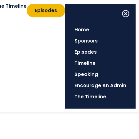
he Timeline
Episodes
Home
Sponsors
Episodes
Timeline
Speaking
Encourage An Admin
The Timeline