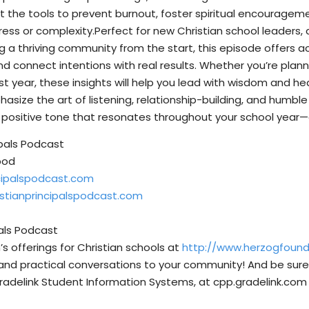
 the tools to prevent burnout, foster spiritual encourageme
ess or complexity.Perfect for new Christian school leaders, a
a thriving community from the start, this episode offers ac
nd connect intentions with real results. Whether you’re p
rst year, these insights will help you lead with wisdom and h
ize the art of listening, relationship-building, and humble 
 positive tone that resonates throughout your school year—
ipals Podcast
pod
ncipalspodcast.com
istianprincipalspodcast.com
pals Podcast
s offerings for Christian schools at
http://www.herzogfoun
and practical conversations to your community! And be sure 
radelink Student Information Systems, at ⁠⁠cpp.gradelink.com ⁠