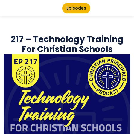
Episodes
217 – Technology Training
For Christian Schools