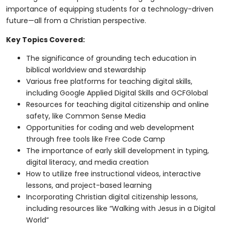
importance of equipping students for a technology-driven
future—all from a Christian perspective.
Key Topics Covered:
The significance of grounding tech education in
biblical worldview and stewardship
Various free platforms for teaching digital skills,
including Google Applied Digital Skills and GCFGlobal
Resources for teaching digital citizenship and online
safety, like Common Sense Media
Opportunities for coding and web development
through free tools like Free Code Camp
The importance of early skill development in typing,
digital literacy, and media creation
How to utilize free instructional videos, interactive
lessons, and project-based learning
Incorporating Christian digital citizenship lessons,
including resources like “Walking with Jesus in a Digital
World”