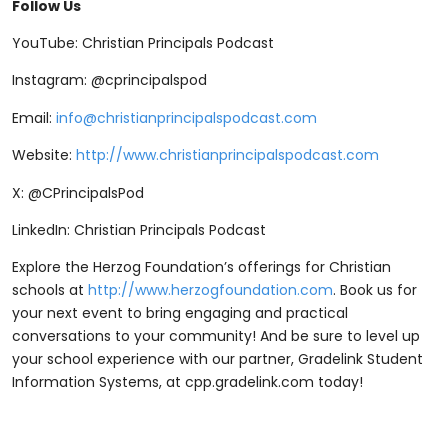
Follow Us
YouTube: Christian Principals Podcast
Instagram: @cprincipalspod
Email:
info@christianprincipalspodcast.com
Website:
http://www.christianprincipalspodcast.com
X: @CPrincipalsPod
LinkedIn: Christian Principals Podcast
Explore the Herzog Foundation’s offerings for Christian
schools at
http://www.herzogfoundation.com
. Book us for
your next event to bring engaging and practical
conversations to your community! And be sure to level up
your school experience with our partner, Gradelink Student
Information Systems, at ⁠⁠cpp.gradelink.com ⁠⁠today!