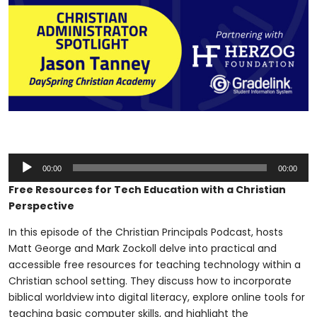
Audio
00:00
00:00
Player
Free Resources for Tech Education with a Christian
Perspective
In this episode of the Christian Principals Podcast, hosts
Matt George and Mark Zockoll delve into practical and
accessible free resources for teaching technology within a
Christian school setting. They discuss how to incorporate
biblical worldview into digital literacy, explore online tools for
teaching basic computer skills, and highlight the