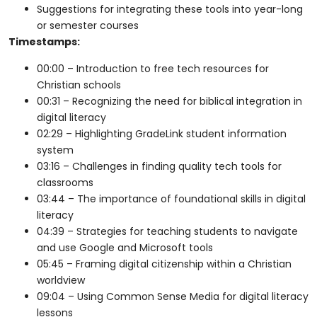
Suggestions for integrating these tools into year-long
or semester courses
Timestamps:
00:00 – Introduction to free tech resources for
Christian schools
00:31 – Recognizing the need for biblical integration in
digital literacy
02:29 – Highlighting GradeLink student information
system
03:16 – Challenges in finding quality tech tools for
classrooms
03:44 – The importance of foundational skills in digital
literacy
04:39 – Strategies for teaching students to navigate
and use Google and Microsoft tools
05:45 – Framing digital citizenship within a Christian
worldview
09:04 – Using Common Sense Media for digital literacy
lessons