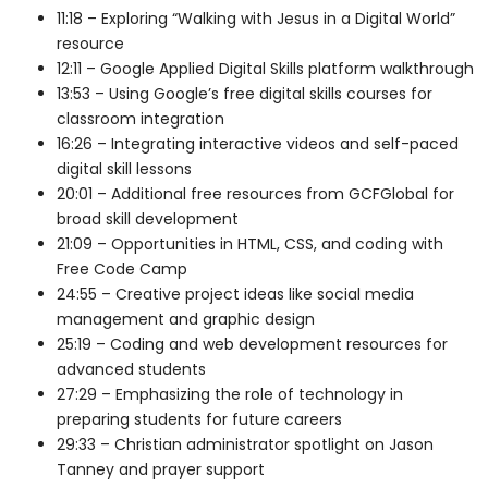
11:18 – Exploring “Walking with Jesus in a Digital World”
resource
12:11 – Google Applied Digital Skills platform walkthrough
13:53 – Using Google’s free digital skills courses for
classroom integration
16:26 – Integrating interactive videos and self-paced
digital skill lessons
20:01 – Additional free resources from GCFGlobal for
broad skill development
21:09 – Opportunities in HTML, CSS, and coding with
Free Code Camp
24:55 – Creative project ideas like social media
management and graphic design
25:19 – Coding and web development resources for
advanced students
27:29 – Emphasizing the role of technology in
preparing students for future careers
29:33 – Christian administrator spotlight on Jason
Tanney and prayer support