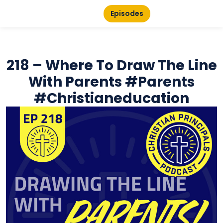
Episodes
218 – Where To Draw The Line
With Parents #parents
#christianeducation