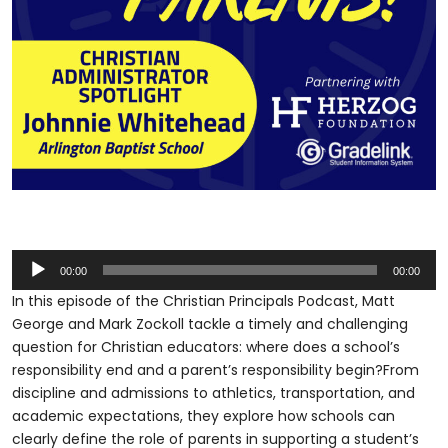
Audio
00:00
00:00
Player
In this episode of the Christian Principals Podcast, Matt
George and Mark Zockoll tackle a timely and challenging
question for Christian educators: where does a school’s
responsibility end and a parent’s responsibility begin?From
discipline and admissions to athletics, transportation, and
academic expectations, they explore how schools can
clearly define the role of parents in supporting a student’s