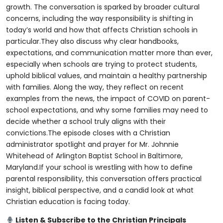
growth. The conversation is sparked by broader cultural
concerns, including the way responsibility is shifting in
today’s world and how that affects Christian schools in
particular.They also discuss why clear handbooks,
expectations, and communication matter more than ever,
especially when schools are trying to protect students,
uphold biblical values, and maintain a healthy partnership
with families. Along the way, they reflect on recent
examples from the news, the impact of COVID on parent-
school expectations, and why some families may need to
decide whether a school truly aligns with their
convictions.The episode closes with a Christian
administrator spotlight and prayer for Mr. Johnnie
Whitehead of Arlington Baptist School in Baltimore,
Maryland.If your school is wrestling with how to define
parental responsibility, this conversation offers practical
insight, biblical perspective, and a candid look at what
Christian education is facing today.
Listen & Subscribe to the Christian Principals