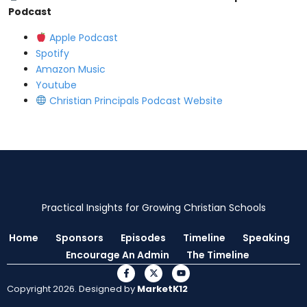
Podcast
⁠Apple Podcast⁠
⁠Spotify⁠
⁠Amazon Music⁠
⁠Youtube ⁠
⁠Christian Principals Podcast Website⁠
Practical Insights for Growing Christian Schools
Home
Sponsors
Episodes
Timeline
Speaking
Encourage An Admin
The Timeline
Copyright 2026. Designed by
MarketK12