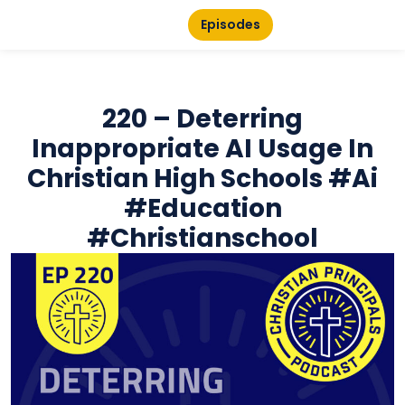
Episodes
220 – Deterring
Inappropriate AI Usage In
Christian High Schools #ai
#education
#christianschool