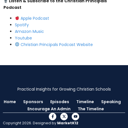
Listen & Subscribe to the Christian Principals
Podcast
⁠⁠Apple Podcast⁠⁠
⁠⁠Spotify⁠⁠
⁠⁠Amazon Music⁠⁠
⁠⁠Youtube ⁠⁠
⁠⁠Christian Principals Podcast Website⁠⁠
Practical Insights for Growing Christian Schools
Home
Sponsors
Episodes
Timeline
Speaking
Encourage An Admin
The Timeline
Copyright 2026. Designed by
MarketK12