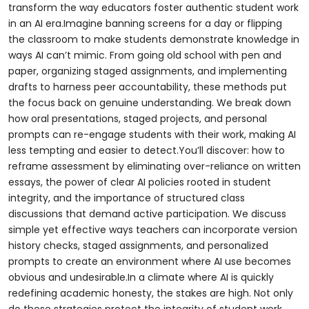
transform the way educators foster authentic student work
in an AI era.Imagine banning screens for a day or flipping
the classroom to make students demonstrate knowledge in
ways AI can’t mimic. From going old school with pen and
paper, organizing staged assignments, and implementing
drafts to harness peer accountability, these methods put
the focus back on genuine understanding. We break down
how oral presentations, staged projects, and personal
prompts can re-engage students with their work, making AI
less tempting and easier to detect.You’ll discover: how to
reframe assessment by eliminating over-reliance on written
essays, the power of clear AI policies rooted in student
integrity, and the importance of structured class
discussions that demand active participation. We discuss
simple yet effective ways teachers can incorporate version
history checks, staged assignments, and personalized
prompts to create an environment where AI use becomes
obvious and undesirable.In a climate where AI is quickly
redefining academic honesty, the stakes are high. Not only