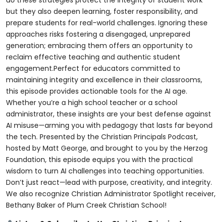
do these strategies protect the integrity of student work
but they also deepen learning, foster responsibility, and
prepare students for real-world challenges. Ignoring these
approaches risks fostering a disengaged, unprepared
generation; embracing them offers an opportunity to
reclaim effective teaching and authentic student
engagement.Perfect for educators committed to
maintaining integrity and excellence in their classrooms,
this episode provides actionable tools for the AI age.
Whether you’re a high school teacher or a school
administrator, these insights are your best defense against
AI misuse—arming you with pedagogy that lasts far beyond
the tech. Presented by the Christian Principals Podcast,
hosted by Matt George, and brought to you by the Herzog
Foundation, this episode equips you with the practical
wisdom to turn AI challenges into teaching opportunities.
Don’t just react—lead with purpose, creativity, and integrity.
We also recognize Christian Administrator Spotlight receiver,
Bethany Baker of Plum Creek Christian School!