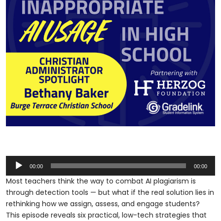
Audio
00:00
00:00
Player
Most teachers think the way to combat AI plagiarism is
through detection tools — but what if the real solution lies in
rethinking how we assign, assess, and engage students?
This episode reveals six practical, low-tech strategies that