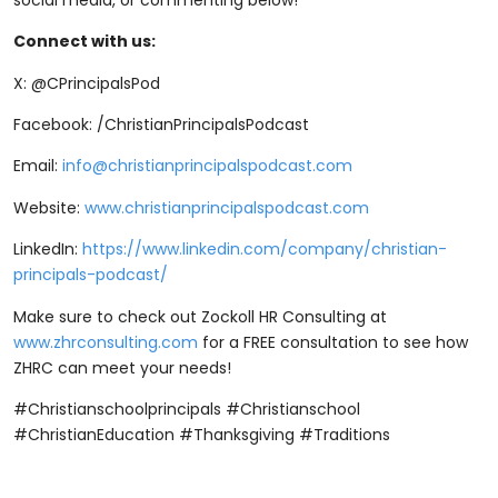
Connect with us:
X: @CPrincipalsPod
Facebook: /ChristianPrincipalsPodcast
Email:
info@christianprincipalspodcast.com
Website:
⁠www.christianprincipalspodcast.com⁠
LinkedIn:
⁠https://www.linkedin.com/company/christian-
principals-podcast/⁠
Make sure to check out Zockoll HR Consulting at
⁠www.zhrconsulting.com⁠
for a FREE consultation to see how
ZHRC can meet your needs!
#Christianschoolprincipals #Christianschool
#ChristianEducation #Thanksgiving #Traditions