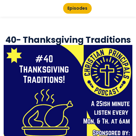
Episodes
40- Thanksgiving Traditions