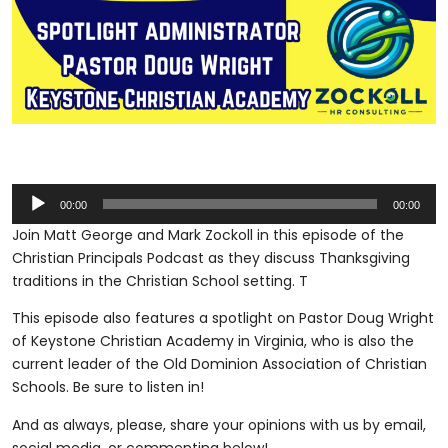
Audio
00:00
00:00
Player
Join Matt George and Mark Zockoll in this episode of the
Christian Principals Podcast as they discuss Thanksgiving
traditions in the Christian School setting. T
This episode also features a spotlight on Pastor Doug Wright
of Keystone Christian Academy in Virginia, who is also the
current leader of the Old Dominion Association of Christian
Schools. Be sure to listen in!
And as always, please, share your opinions with us by email,
social media, or commenting below!