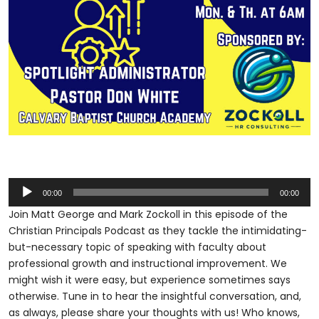
Audio
00:00
00:00
Player
Join Matt George and Mark Zockoll in this episode of the
Christian Principals Podcast as they tackle the intimidating-
but-necessary topic of speaking with faculty about
professional growth and instructional improvement. We
might wish it were easy, but experience sometimes says
otherwise. Tune in to hear the insightful conversation, and,
as always, please share your thoughts with us! Who knows,