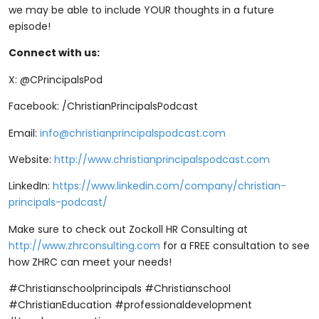
we may be able to include YOUR thoughts in a future
episode!
Connect with us:
X: @CPrincipalsPod
Facebook: /ChristianPrincipalsPodcast
Email:
info@christianprincipalspodcast.com
Website:
http://www.christianprincipalspodcast.com
LinkedIn:
https://www.linkedin.com/company/christian-
principals-podcast/
Make sure to check out Zockoll HR Consulting at
http://www.zhrconsulting.com
for a FREE consultation to see
how ZHRC can meet your needs!
#Christianschoolprincipals #Christianschool
#ChristianEducation #professionaldevelopment