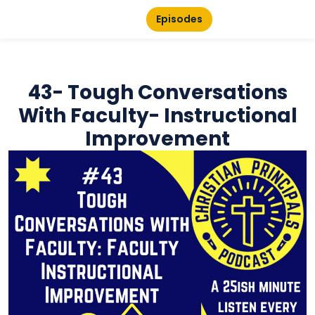
Episodes
43- Tough Conversations
With Faculty- Instructional
Improvement