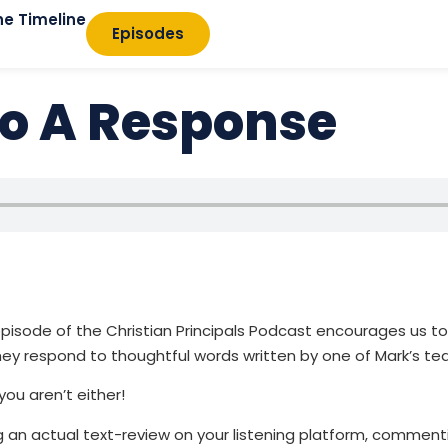
he Timeline
Episodes
o A Response
pisode of the Christian Principals Podcast encourages us to
ey respond to thoughtful words written by one of Mark’s te
 you aren’t either!
ing an actual text-review on your listening platform, commen