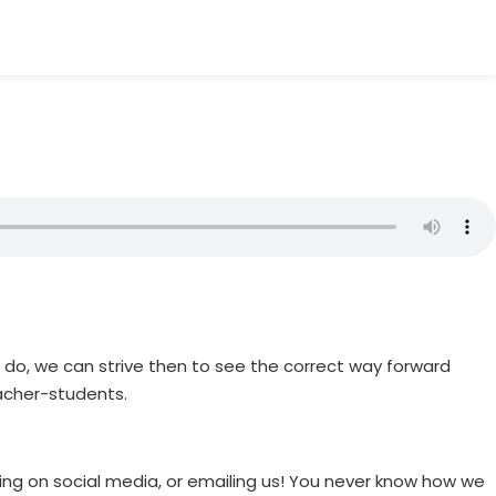
 do, we can strive then to see the correct way forward
acher-students.
ting on social media, or emailing us! You never know how we