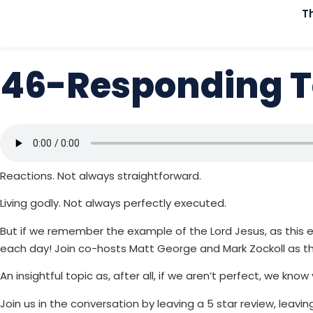
T
46-Responding T
Reactions. Not always straightforward.
Living godly. Not always perfectly executed.
But if we remember the example of the Lord Jesus, as this e
each day! Join co-hosts Matt George and Mark Zockoll as th
An insightful topic as, after all, if we aren’t perfect, we know
Join us in the conversation by leaving a 5 star review, leav