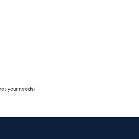
eet your needs!