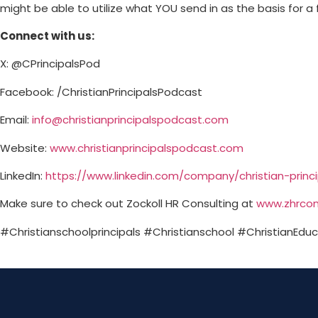
might be able to utilize what YOU send in as the basis for a
Connect with us:
X: @CPrincipalsPod
Facebook: /ChristianPrincipalsPodcast
Email:
info@christianprincipalspodcast.com
Website:
⁠www.christianprincipalspodcast.com⁠
LinkedIn:
⁠https://www.linkedin.com/company/christian-princ
Make sure to check out Zockoll HR Consulting at
⁠www.zhrcon
#Christianschoolprincipals #Christianschool #ChristianEduca