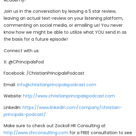
Join us in the conversation by leaving a 5 star review,
leaving an actual text-review on your listening platform,
commenting on social media, or emailing us! You never
know how we might be able to utilize what YOU send in as
the basis for a future episode!
Connect with us:
X: @CPrincipalsPod
Facebook: /ChristianPrincipalsPodcast
Email:
info@christianprincipalspodcast.com
Website:
http://www.christianprincipalspodcast.com
LinkedIn:
https://www.linkedin.com/company/christian-
principals-podcast/
Make sure to check out Zockoll HR Consulting at
http://www.zhrconsulting.com
for a FREE consultation to see