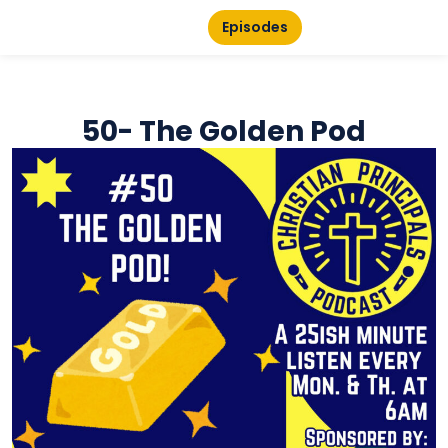
Episodes
50- The Golden Pod