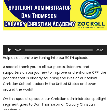
Audio
00:00
00:00
Player
Help us celebrate by tuning into our 50TH episode!
A special thank you to all our guests, listeners, and
supporters on our journey to improve and enhance CPP, the
podcast that is already touching the lives of our fellow
Christian School leaders in the United States and even
around the world!
On this special episode, our Christian administrator spotlight
segment goes to Dan Thompson of Calvary Christian
Academy!