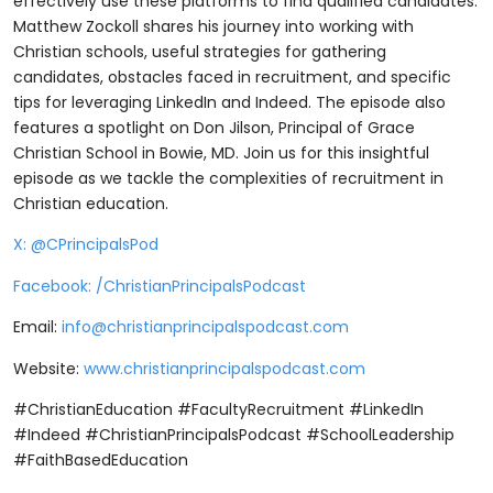
effectively use these platforms to find qualified candidates.
Matthew Zockoll shares his journey into working with
Christian schools, useful strategies for gathering
candidates, obstacles faced in recruitment, and specific
tips for leveraging LinkedIn and Indeed. The episode also
features a spotlight on Don Jilson, Principal of Grace
Christian School in Bowie, MD. Join us for this insightful
episode as we tackle the complexities of recruitment in
Christian education.
⁠X: @CPrincipalsPod⁠
⁠Facebook: /ChristianPrincipalsPodcast⁠
Email:
info@christianprincipalspodcast.com
Website:
⁠www.christianprincipalspodcast.com
#ChristianEducation #FacultyRecruitment #LinkedIn
#Indeed #ChristianPrincipalsPodcast #SchoolLeadership
#FaithBasedEducation