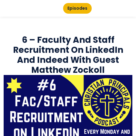
Episodes
6 – Faculty And Staff
Recruitment On LinkedIn
And Indeed With Guest
Matthew Zockoll