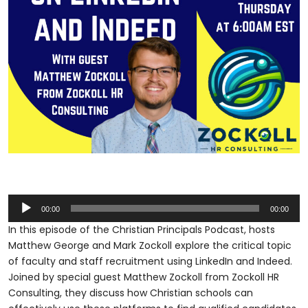
Audio
00:00
00:00
Player
In this episode of the Christian Principals Podcast, hosts
Matthew George and Mark Zockoll explore the critical topic
of faculty and staff recruitment using LinkedIn and Indeed.
Joined by special guest Matthew Zockoll from Zockoll HR
Consulting, they discuss how Christian schools can