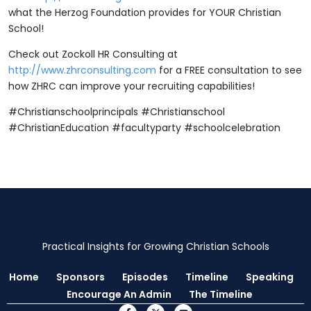
what the Herzog Foundation provides for YOUR Christian
School!
Check out Zockoll HR Consulting at
http://www.zhrconsulting.com
for a FREE consultation to see
how ZHRC can improve your recruiting capabilities!
#Christianschoolprincipals #Christianschool
#ChristianEducation #facultyparty #schoolcelebration
Practical Insights for Growing Christian Schools
Home
Sponsors
Episodes
Timeline
Speaking
Encourage An Admin
The Timeline