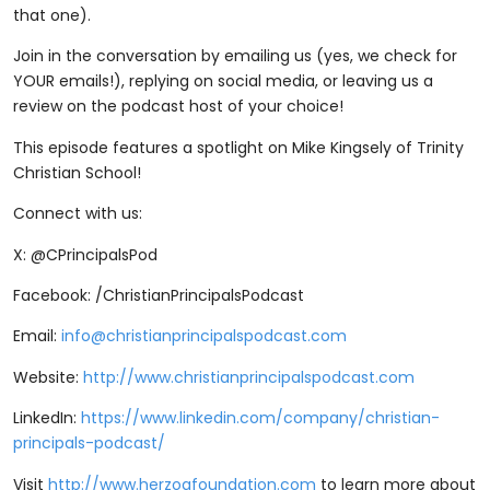
that one).
Join in the conversation by emailing us (yes, we check for
YOUR emails!), replying on social media, or leaving us a
review on the podcast host of your choice!
This episode features a spotlight on Mike Kingsely of Trinity
Christian School!
Connect with us:
X: @CPrincipalsPod
Facebook: /ChristianPrincipalsPodcast
Email:
info@christianprincipalspodcast.com
Website:
http://www.christianprincipalspodcast.com
LinkedIn:
https://www.linkedin.com/company/christian-
principals-podcast/
Visit
http://www.herzogfoundation.com
to learn more about