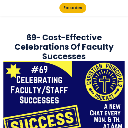
Episodes
69- Cost-Effective
Celebrations Of Faculty
Successes