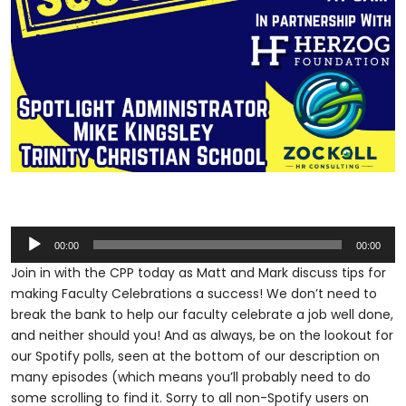
Audio
00:00
00:00
Player
Join in with the CPP today as Matt and Mark discuss tips for
making Faculty Celebrations a success! We don’t need to
break the bank to help our faculty celebrate a job well done,
and neither should you! And as always, be on the lookout for
our Spotify polls, seen at the bottom of our description on
many episodes (which means you’ll probably need to do
some scrolling to find it. Sorry to all non-Spotify users on