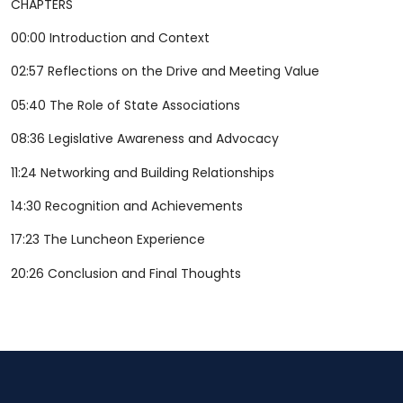
CHAPTERS
00:00 Introduction and Context
02:57 Reflections on the Drive and Meeting Value
05:40 The Role of State Associations
08:36 Legislative Awareness and Advocacy
11:24 Networking and Building Relationships
14:30 Recognition and Achievements
17:23 The Luncheon Experience
20:26 Conclusion and Final Thoughts