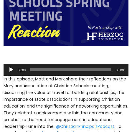
Audio
00:00
00:00
Player
In this episode, Matt and Mark share their reflections on the
Maryland Association of Christian Schools meeting,
discussing the value of travel for building relationships, the
importance of state associations in supporting Christian
education, and the significance of networking opportunities.
They celebrate achievements within the community and
emphasize the need for engagement in educational
leadership.Tune into the
⁨@ChristianPrincipalsPodcast⁩
, a