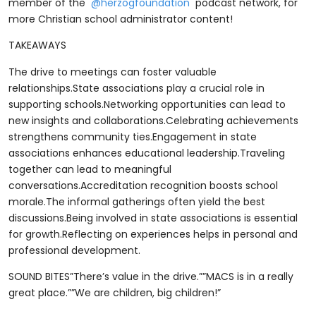
member of the
⁨@herzogfoundation⁩
podcast network, for
more Christian school administrator content!
TAKEAWAYS
The drive to meetings can foster valuable
relationships.State associations play a crucial role in
supporting schools.Networking opportunities can lead to
new insights and collaborations.Celebrating achievements
strengthens community ties.Engagement in state
associations enhances educational leadership.Traveling
together can lead to meaningful
conversations.Accreditation recognition boosts school
morale.The informal gatherings often yield the best
discussions.Being involved in state associations is essential
for growth.Reflecting on experiences helps in personal and
professional development.
SOUND BITES”There’s value in the drive.””MACS is in a really
great place.””We are children, big children!”