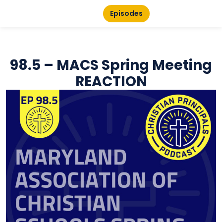
Episodes
98.5 – MACS Spring Meeting
REACTION