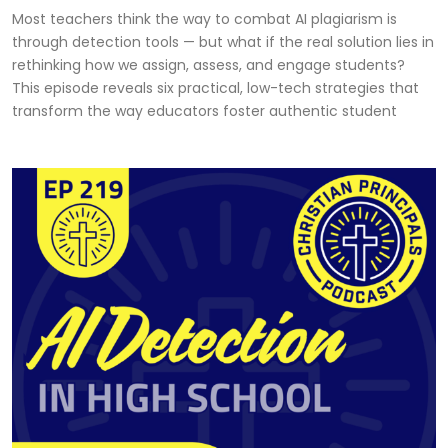
Most teachers think the way to combat AI plagiarism is
through detection tools — but what if the real solution lies in
rethinking how we assign, assess, and engage students?
This episode reveals six practical, low-tech strategies that
transform the way educators foster authentic student