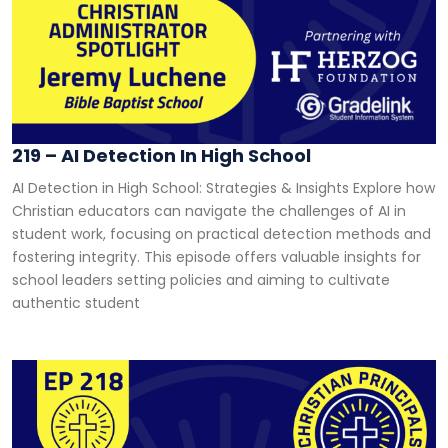
219 – AI Detection In High School
AI Detection in High School: Strategies & Insights Explore how
Christian educators can navigate the challenges of AI in
student work, focusing on practical detection methods and
fostering integrity. This episode offers valuable insights for
school leaders setting policies and aiming to cultivate
authentic student