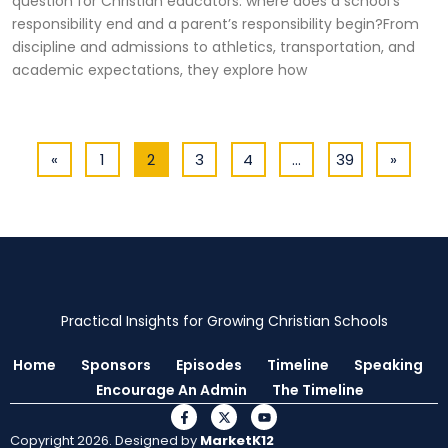
question for Christian educators: where does a school’s
responsibility end and a parent’s responsibility begin?From
discipline and admissions to athletics, transportation, and
academic expectations, they explore how
«
1
2
3
4
…
39
»
Practical Insights for Growing Christian Schools
Home
Sponsors
Episodes
Timeline
Speaking
Encourage An Admin
The Timeline
Copyright 2026. Designed by
MarketK12