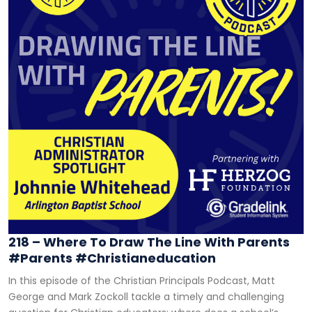
218 – Where To Draw The Line With Parents
#parents #christianeducation
In this episode of the Christian Principals Podcast, Matt
George and Mark Zockoll tackle a timely and challenging