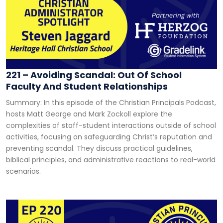
221 – Avoiding Scandal: Out Of School
Faculty And Student Relationships
Summary: In this episode of the Christian Principals Podcast,
hosts Matt George and Mark Zockoll explore the
complexities of staff-student interactions outside of school
activities, focusing on safeguarding Christ’s reputation and
preventing scandal. They discuss practical guidelines,
biblical principles, and administrative reactions to real-world
scenarios.