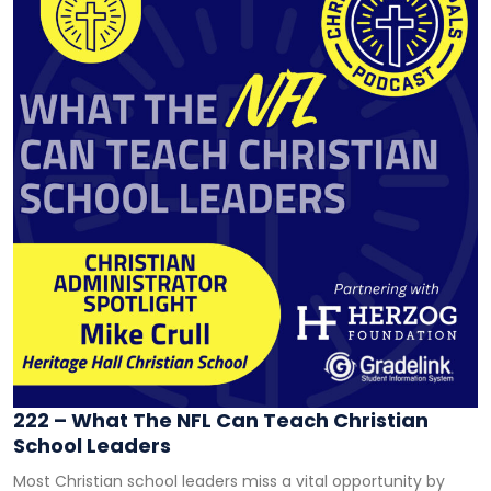
222 – What The NFL Can Teach Christian
School Leaders
Most Christian school leaders miss a vital opportunity by