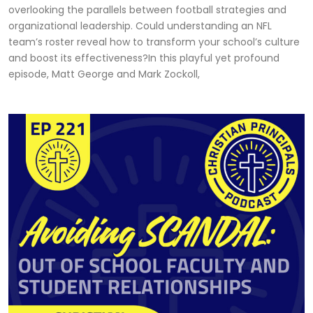
overlooking the parallels between football strategies and
organizational leadership. Could understanding an NFL
team’s roster reveal how to transform your school’s culture
and boost its effectiveness?In this playful yet profound
episode, Matt George and Mark Zockoll,