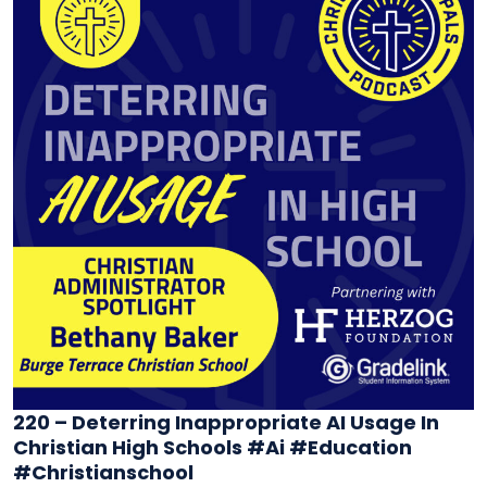
220 – Deterring Inappropriate AI Usage In
Christian High Schools #ai #education
#christianschool