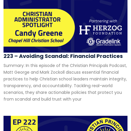
223 – Avoiding Scandal: Financial Practices
Summary: In this episode of the Christian Principals Podcast,
Matt George and Mark Zockoll discuss essential financial
practices to help Christian school leaders maintain integrity,
transparency, and accountability. Tackling real-world
scenarios, they share actionable policies that protect you
from scandal and build trust with your