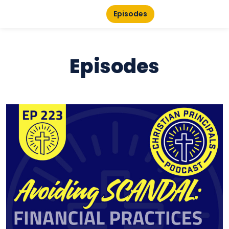
Episodes
Episodes