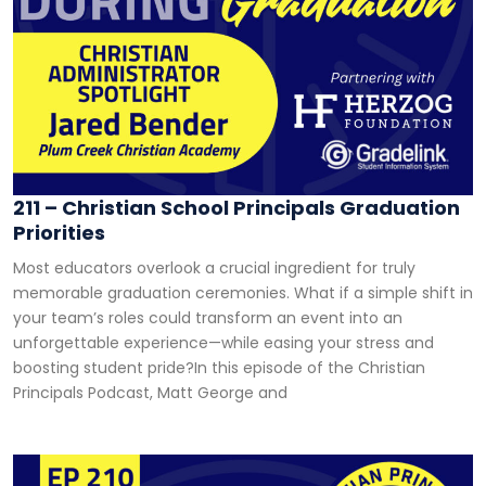
211 – Christian School Principals Graduation
Priorities
Most educators overlook a crucial ingredient for truly
memorable graduation ceremonies. What if a simple shift in
your team’s roles could transform an event into an
unforgettable experience—while easing your stress and
boosting student pride?In this episode of the Christian
Principals Podcast, Matt George and