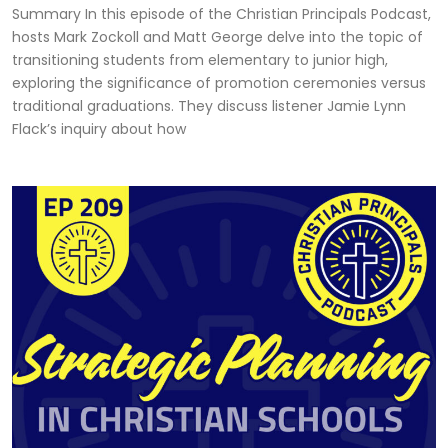
Summary In this episode of the Christian Principals Podcast,
hosts Mark Zockoll and Matt George delve into the topic of
transitioning students from elementary to junior high,
exploring the significance of promotion ceremonies versus
traditional graduations. They discuss listener Jamie Lynn
Flack’s inquiry about how