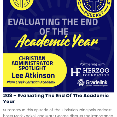
208 – Evaluating The End Of The Academic
Year
Summary In this episode of the Christian Principals Podcast,
hosts Mark Zockoll and Matt George discuss the importance