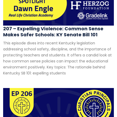
207 – Expelling Violence: Common Sense
Makes Safer Schools: KY Senate Bill 101
This episode dives into recent Kentucky legislation
addressing school safety, discipline, and the importance of
protecting teachers and students. It offers a candid look at
how common sense policies can impact the educational
environment positively. Key topics: The rationale behind
Kentucky SB 101: expelling students