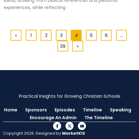
ideas, drawing from biblical references and personal
experiences, while reflecting
«
1
2
3
4
5
6
…
39
»
Practical Insights for Growing Christian Schools
Home
Sponsors
Episodes
Timeline
Speaking
Encourage An Admin
The Timeline
Copyright 2026. Designed by
MarketK12