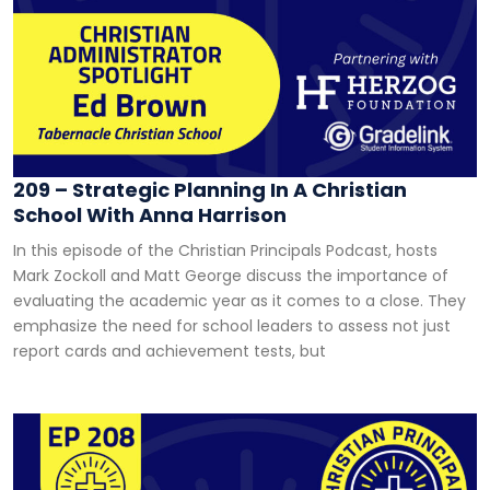
209 – Strategic Planning In A Christian
School With Anna Harrison
In this episode of the Christian Principals Podcast, hosts
Mark Zockoll and Matt George discuss the importance of
evaluating the academic year as it comes to a close. They
emphasize the need for school leaders to assess not just
report cards and achievement tests, but