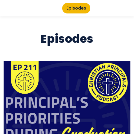
Episodes
Episodes