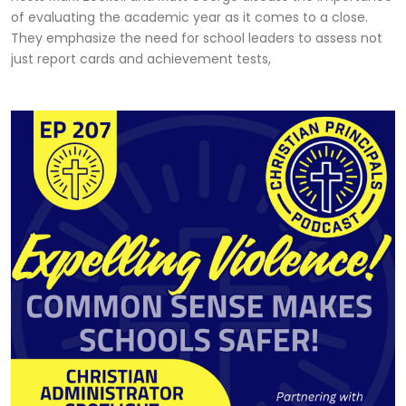
of evaluating the academic year as it comes to a close.
They emphasize the need for school leaders to assess not
just report cards and achievement tests,