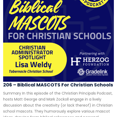
206 – Biblical MASCOTS For Christian Schools
Summary In this episode of the Christian Principals Podcast,
hosts Matt George and Mark Zockoll engage in a lively
discussion about the creativity (or lack thereof) in Christian
school mascots. They humorously explore various mascot