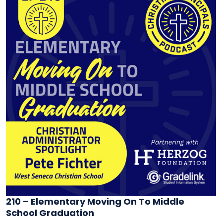
210 – Elementary Moving On To Middle
School Graduation